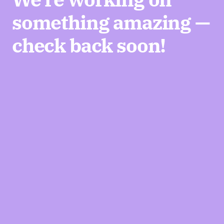
something amazing —
check back soon!