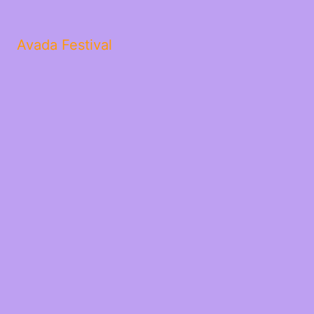
Avada Festival