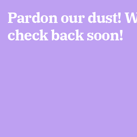
Pardon our dust! 
check back soon!