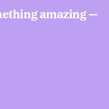
mething amazing —