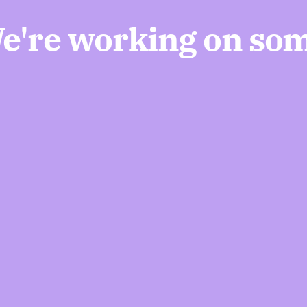
We're working on so