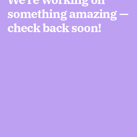
something amazing —
check back soon!